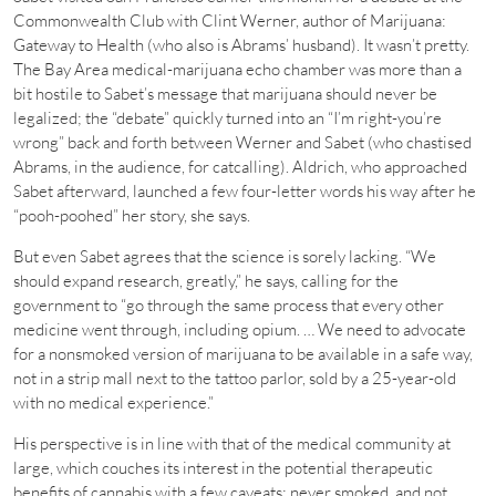
Commonwealth Club with Clint Werner, author of Marijuana:
Gateway to Health (who also is Abrams’ husband). It wasn’t pretty.
The Bay Area medical-marijuana echo chamber was more than a
bit hostile to Sabet’s message that marijuana should never be
legalized; the “debate” quickly turned into an “I’m right-you’re
wrong” back and forth between Werner and Sabet (who chastised
Abrams, in the audience, for catcalling). Aldrich, who approached
Sabet afterward, launched a few four-letter words his way after he
“pooh-poohed” her story, she says.
But even Sabet agrees that the science is sorely lacking. “We
should expand research, greatly,” he says, calling for the
government to “go through the same process that every other
medicine went through, including opium. … We need to advocate
for a nonsmoked version of marijuana to be available in a safe way,
not in a strip mall next to the tattoo parlor, sold by a 25-year-old
with no medical experience.”
His perspective is in line with that of the medical community at
large, which couches its interest in the potential therapeutic
benefits of cannabis with a few caveats: never smoked, and not