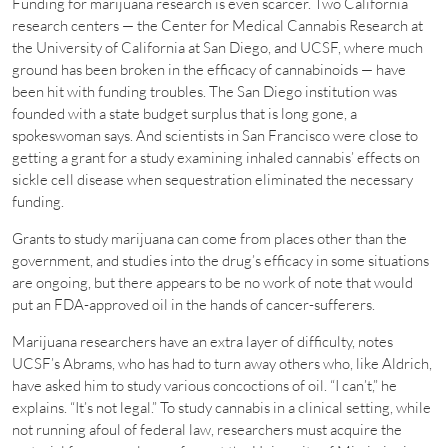
Funding for marijuana research is even scarcer. Two California
research centers — the Center for Medical Cannabis Research at
the University of California at San Diego, and UCSF, where much
ground has been broken in the efficacy of cannabinoids — have
been hit with funding troubles. The San Diego institution was
founded with a state budget surplus that is long gone, a
spokeswoman says. And scientists in San Francisco were close to
getting a grant for a study examining inhaled cannabis’ effects on
sickle cell disease when sequestration eliminated the necessary
funding.
Grants to study marijuana can come from places other than the
government, and studies into the drug’s efficacy in some situations
are ongoing, but there appears to be no work of note that would
put an FDA-approved oil in the hands of cancer-sufferers.
Marijuana researchers have an extra layer of difficulty, notes
UCSF’s Abrams, who has had to turn away others who, like Aldrich,
have asked him to study various concoctions of oil. “I can’t,” he
explains. “It’s not legal.” To study cannabis in a clinical setting, while
not running afoul of federal law, researchers must acquire the