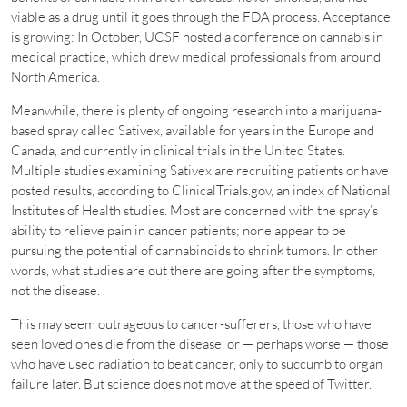
viable as a drug until it goes through the FDA process. Acceptance
is growing: In October, UCSF hosted a conference on cannabis in
medical practice, which drew medical professionals from around
North America.
Meanwhile, there is plenty of ongoing research into a marijuana-
based spray called Sativex, available for years in the Europe and
Canada, and currently in clinical trials in the United States.
Multiple studies examining Sativex are recruiting patients or have
posted results, according to ClinicalTrials.gov, an index of National
Institutes of Health studies. Most are concerned with the spray’s
ability to relieve pain in cancer patients; none appear to be
pursuing the potential of cannabinoids to shrink tumors. In other
words, what studies are out there are going after the symptoms,
not the disease.
This may seem outrageous to cancer-sufferers, those who have
seen loved ones die from the disease, or — perhaps worse — those
who have used radiation to beat cancer, only to succumb to organ
failure later. But science does not move at the speed of Twitter.