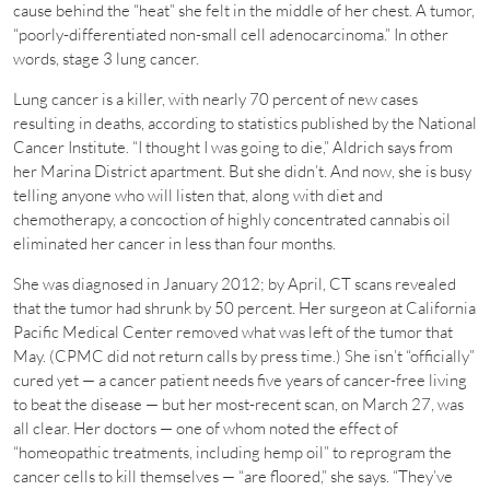
cause behind the “heat” she felt in the middle of her chest. A tumor,
“poorly-differentiated non-small cell adenocarcinoma.” In other
words, stage 3 lung cancer.
Lung cancer is a killer, with nearly 70 percent of new cases
resulting in deaths, according to statistics published by the National
Cancer Institute. “I thought I was going to die,” Aldrich says from
her Marina District apartment. But she didn’t. And now, she is busy
telling anyone who will listen that, along with diet and
chemotherapy, a concoction of highly concentrated cannabis oil
eliminated her cancer in less than four months.
She was diagnosed in January 2012; by April, CT scans revealed
that the tumor had shrunk by 50 percent. Her surgeon at California
Pacific Medical Center removed what was left of the tumor that
May. (CPMC did not return calls by press time.) She isn’t “officially”
cured yet — a cancer patient needs five years of cancer-free living
to beat the disease — but her most-recent scan, on March 27, was
all clear. Her doctors — one of whom noted the effect of
“homeopathic treatments, including hemp oil” to reprogram the
cancer cells to kill themselves — “are floored,” she says. “They’ve