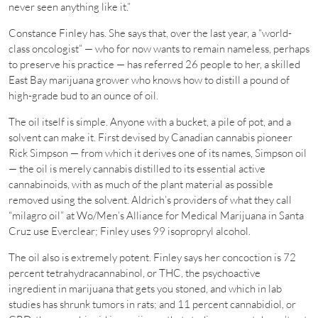
never seen anything like it.”
Constance Finley has. She says that, over the last year, a “world-
class oncologist” — who for now wants to remain nameless, perhaps
to preserve his practice — has referred 26 people to her, a skilled
East Bay marijuana grower who knows how to distill a pound of
high-grade bud to an ounce of oil.
The oil itself is simple. Anyone with a bucket, a pile of pot, and a
solvent can make it. First devised by Canadian cannabis pioneer
Rick Simpson — from which it derives one of its names, Simpson oil
— the oil is merely cannabis distilled to its essential active
cannabinoids, with as much of the plant material as possible
removed using the solvent. Aldrich’s providers of what they call
“milagro oil” at Wo/Men’s Alliance for Medical Marijuana in Santa
Cruz use Everclear; Finley uses 99 isopropryl alcohol.
The oil also is extremely potent. Finley says her concoction is 72
percent tetrahydracannabinol, or THC, the psychoactive
ingredient in marijuana that gets you stoned, and which in lab
studies has shrunk tumors in rats; and 11 percent cannabidiol, or