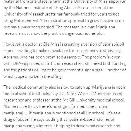
material from one place: a farm at the University of Mississippi run
by the National Institute of Drug Abuse. A researcher at the
University of Massachusetts has famously tried for years to get
Drug Enforcement Administration approval to grow his own crop,
but has always been denied. The message is clear: Marijuana
research must show the plant is dangerous, not helpful.
However, a doctor at Ole Miss is creating a version of cannabis oil
— and is willing to make it available for researchers to study, says
Abrams, who has been promised a sample. The problem is, even
with DEA-approved oil in hand, researchers still need both funding
and the patients willing to be government guinea pigs — neither of
which appear to be in the offing.
The medical community also is slow to catch up. Marijuana is not in
medical school textbooks, says Dr. Mark Ware, a Montreal-based
researcher and professor at the McGill University medical school.
“It’d be naive to say there’s no stigma [in medicine around
marijuana]. … If marijuana is mentioned at all [in school], it’s as a
drug of abuse,” he says, adding that “patient-based” stories of
marijuana curing ailments is helping to drive what research and