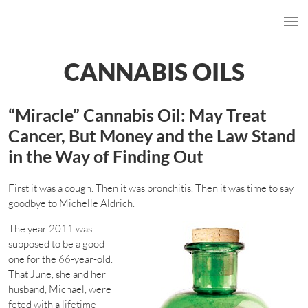
CANNABIS OILS
“Miracle” Cannabis Oil: May Treat
Cancer, But Money and the Law Stand
in the Way of Finding Out
First it was a cough. Then it was bronchitis. Then it was time to say
goodbye to Michelle Aldrich.
The year 2011 was
supposed to be a good
one for the 66-year-old.
That June, she and her
husband, Michael, were
feted with a lifetime