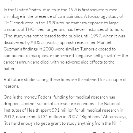
In the United States, studies in the 1970s first showed tumor
shrinkage in the presence of cannabinoids. A toxicology study of
THC conducted in the 1990s found that rats exposed to large
amounts of THC lived longer and had fewer instances of tumors.
(The study was not released to the public until 1997, when it was
discovered by AIDS activists.) Spanish researcher Manuel
Guzman’s findings in 2000 were similar: Tumors exposed to
compounds in marijuana experienced “negative cell growth” — the
cancers shrunk and died, with no adverse side effects to the
patient.
But future studies along these lines are threatened for a couple of
reasons.
One is the money. Federal funding for medical research has
dropped, another victim of an insecure economy. The National
Institutes of Health spent $91 million for all medical research in
2012, down from $131 million in 2007. “Right now,” Abrams says,
“it’s hard enough to get a grant to study anything from the NIH.”