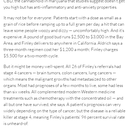
CBD, the cannabinoid in marijuana that studies suggest doesn’t get
you high but has anti-inflammatory and anti-anxiety properties.
It may not be for everyone: Patients start with a dose as small as a
grain of rice before ramping up to a full gram per day, a hit that can
leave some people woozy and dizzy — uncomfortably high. And it’s
expensive. A pound of good bud runs $2,500 to $3,000 in the Bay
Area, and Finley delivers to anywhere in California. Aldrich says a
three-month regimen cost her $1,200 a month; Finley charges
$5,500 for a two-month cycle.
But it might be money well-spent. All 26 of Finley’s referrals had
stage 4 cancers — brain tumors, colon cancers, lung cancers —
which means the malignant growths had metastasized to other
organs. Most had prognoses of a few months to live, some had less
than six weeks. All complemented modern Western medicine
treatments such as chemotherapy with the concentrated oil — and
all but one have survived, she says. A patient’s prognosis can very
widely depending on the type of cancer, but the disease is a reliable
killer at stage 4, meaning Finley’s patients’ 96 percent survival rate
is unheard-of.