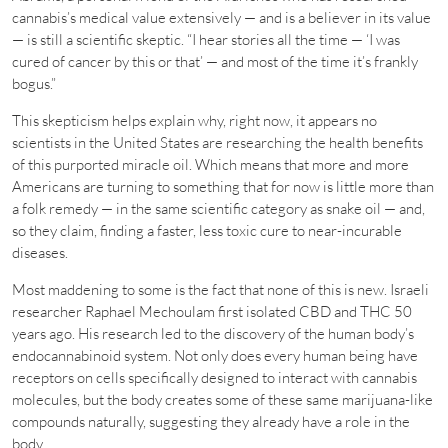
cannabis’s medical value extensively — and is a believer in its value
— is still a scientific skeptic. “I hear stories all the time — ‘I was
cured of cancer by this or that’ — and most of the time it’s frankly
bogus.”
This skepticism helps explain why, right now, it appears no
scientists in the United States are researching the health benefits
of this purported miracle oil. Which means that more and more
Americans are turning to something that for now is little more than
a folk remedy — in the same scientific category as snake oil — and,
so they claim, finding a faster, less toxic cure to near-incurable
diseases.
Most maddening to some is the fact that none of this is new. Israeli
researcher Raphael Mechoulam first isolated CBD and THC 50
years ago. His research led to the discovery of the human body’s
endocannabinoid system. Not only does every human being have
receptors on cells specifically designed to interact with cannabis
molecules, but the body creates some of these same marijuana-like
compounds naturally, suggesting they already have a role in the
body.