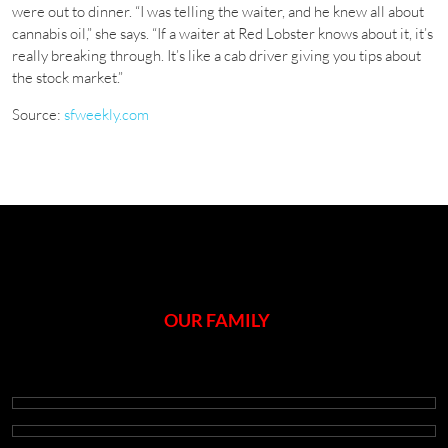
were out to dinner. “I was telling the waiter, and he knew all about
cannabis oil,” she says. “If a waiter at Red Lobster knows about it, it’s
really breaking through. It’s like a cab driver giving you tips about
the stock market.”
Source:
sfweekly.com
OUR FAMILY