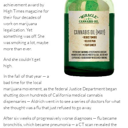
achievement award by
High Times magazine for
their four decades of
work on marijuana
legalization. Yet
something was off. She
was smoking a lot, maybe
more than ever.
And she couldn’t get
high.
In the fall of that year — a
bad time for the local
marijuana movement, as the federal Justice Department began
shutting down hundreds of California medical cannabis
dispensaries — Aldrich went in to see a series of doctors for what
she thought was a flu that just refused to go away.
After six weeks of progressively worse diagnoses — flu became
bronchitis, which became pneumonia — a CT scan revealed the