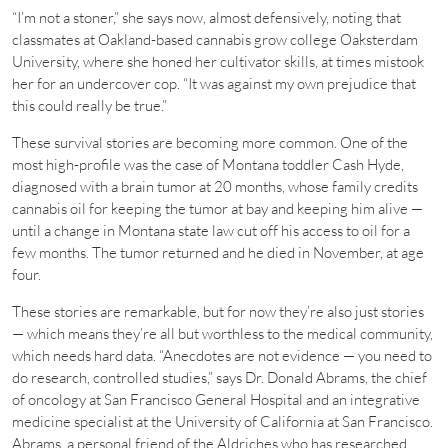
“I’m not a stoner,” she says now, almost defensively, noting that
classmates at Oakland-based cannabis grow college Oaksterdam
University, where she honed her cultivator skills, at times mistook
her for an undercover cop. “It was against my own prejudice that
this could really be true.”
These survival stories are becoming more common. One of the
most high-profile was the case of Montana toddler Cash Hyde,
diagnosed with a brain tumor at 20 months, whose family credits
cannabis oil for keeping the tumor at bay and keeping him alive —
until a change in Montana state law cut off his access to oil for a
few months. The tumor returned and he died in November, at age
four.
These stories are remarkable, but for now they’re also just stories
— which means they’re all but worthless to the medical community,
which needs hard data. “Anecdotes are not evidence — you need to
do research, controlled studies,” says Dr. Donald Abrams, the chief
of oncology at San Francisco General Hospital and an integrative
medicine specialist at the University of California at San Francisco.
Abrams, a personal friend of the Aldriches who has researched