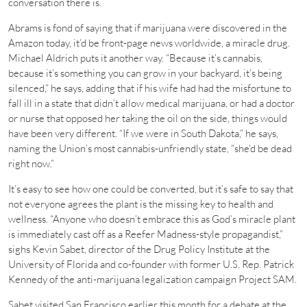
conversation there is.
Abrams is fond of saying that if marijuana were discovered in the
Amazon today, it’d be front-page news worldwide, a miracle drug.
Michael Aldrich puts it another way. “Because it’s cannabis,
because it’s something you can grow in your backyard, it’s being
silenced,” he says, adding that if his wife had had the misfortune to
fall ill in a state that didn’t allow medical marijuana, or had a doctor
or nurse that opposed her taking the oil on the side, things would
have been very different. “If we were in South Dakota,” he says,
naming the Union’s most cannabis-unfriendly state, “she’d be dead
right now.”
It’s easy to see how one could be converted, but it’s safe to say that
not everyone agrees the plant is the missing key to health and
wellness. “Anyone who doesn’t embrace this as God’s miracle plant
is immediately cast off as a Reefer Madness-style propagandist,”
sighs Kevin Sabet, director of the Drug Policy Institute at the
University of Florida and co-founder with former U.S. Rep. Patrick
Kennedy of the anti-marijuana legalization campaign Project SAM.
Sabet visited San Francisco earlier this month for a debate at the