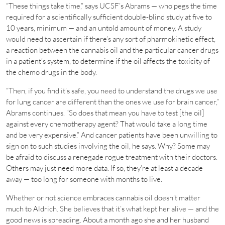
“These things take time,” says UCSF’s Abrams — who pegs the time
required for a scientifically sufficient double-blind study at five to
10 years, minimum — and an untold amount of money. A study
would need to ascertain if there’s any sort of pharmokinetic effect,
a reaction between the cannabis oil and the particular cancer drugs
in a patient’s system, to determine if the oil affects the toxicity of
the chemo drugs in the body.
“Then, if you find it’s safe, you need to understand the drugs we use
for lung cancer are different than the ones we use for brain cancer,”
Abrams continues. “So does that mean you have to test [the oil]
against every chemotherapy agent? That would take a long time
and be very expensive.” And cancer patients have been unwilling to
sign on to such studies involving the oil, he says. Why? Some may
be afraid to discuss a renegade rogue treatment with their doctors.
Others may just need more data. If so, they’re at least a decade
away — too long for someone with months to live.
Whether or not science embraces cannabis oil doesn’t matter
much to Aldrich. She believes that it’s what kept her alive — and the
good news is spreading. About a month ago she and her husband