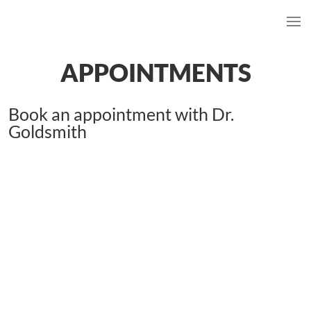
APPOINTMENTS
Book an appointment with Dr.
Goldsmith